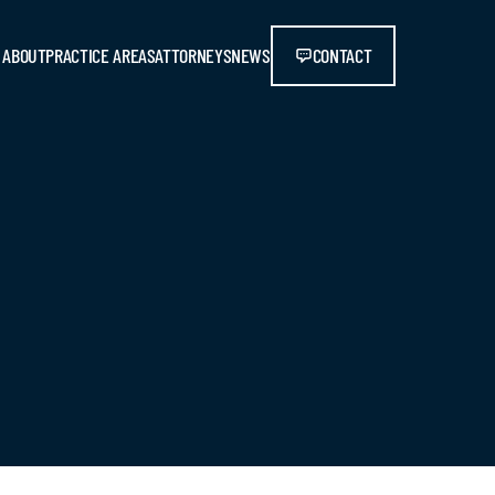
ABOUT
PRACTICE AREAS
ATTORNEYS
NEWS
CONTACT