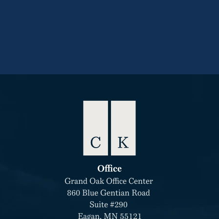
CONTACT
+1-304-499-3095
Office
Grand Oak Office Center 
860 Blue Gentian Road 
Suite #290 
Eagan, MN 55121