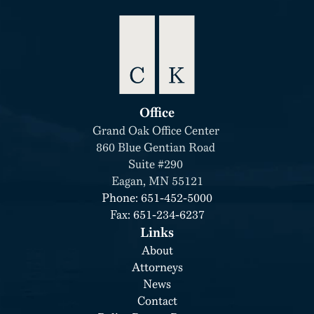
Office
Grand Oak Office Center 
860 Blue Gentian Road 
Suite #290 
Eagan, MN 55121
Phone: 651-452-5000
Fax: 651-234-6237
Links
About
Attorneys
News
Contact