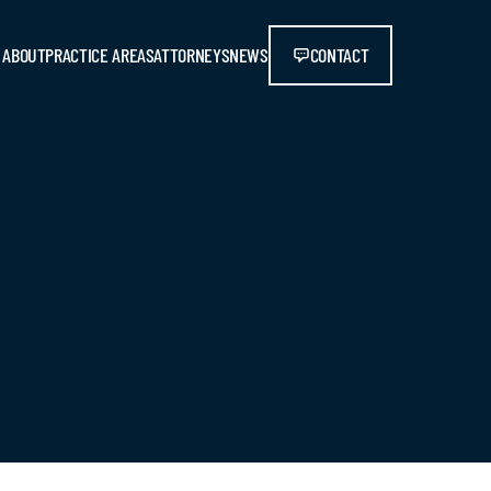
ABOUT
PRACTICE AREAS
ATTORNEYS
NEWS
CONTACT